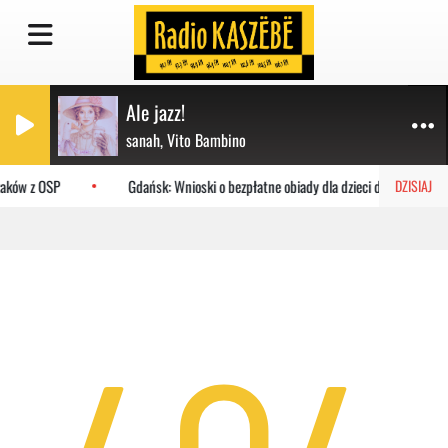
Ale jazz!
sanah, Vito Bambino
żaków z OSP
Gdańsk: Wnioski o bezpłatne obiady dla dzieci do MOPR
DZISIAJ