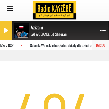
Azizam
LATWOGANG, Ed Sheeran
aków z OSP
Gdańsk: Wnioski o bezpłatne obiady dla dzieci do MOPR
DZISIAJ