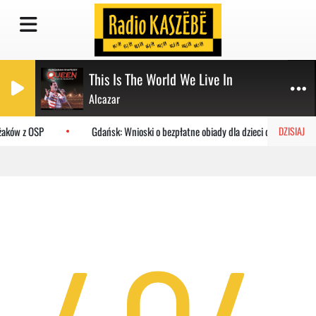
This Is The World We Live In
Alcazar
ażaków z OSP
Gdańsk: Wnioski o bezpłatne obiady dla dzieci do MOPR
DZISIAJ