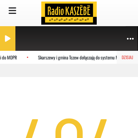
ci do MOPR
Skarszewy i gmina Tczew dołączają do systemu MEVO
DZISIAJ