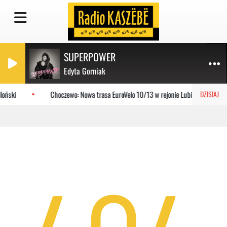
SUPERPOWER
Edyta Gorniak
loński
Choczewo: Nowa trasa EuroVelo 10/13 w rejonie Lubiatowa
DZISIAJ