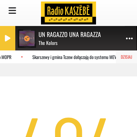
UN RAGAZZO UNA RAGAZZA
The Kolors
do MOPR
Skarszewy i gmina Tczew dołączają do systemu MEVO
DZISIAJ