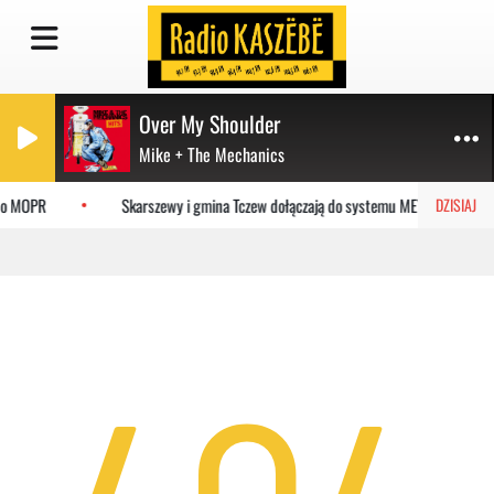
Over My Shoulder
Mike + The Mechanics
 do MOPR
Skarszewy i gmina Tczew dołączają do systemu MEVO
DZISIAJ