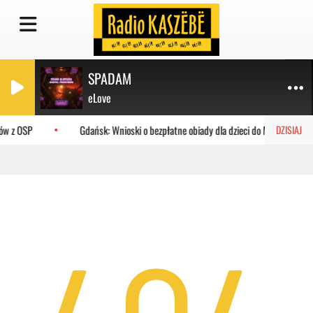
SPADAM
eLove
ów z OSP
Gdańsk: Wnioski o bezpłatne obiady dla dzieci do MOPR
DZISIAJ