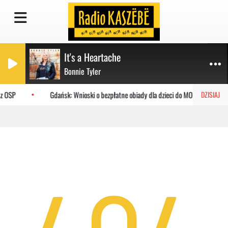
It's a Heartache
Bonnie Tyler
 z OSP
Gdańsk: Wnioski o bezpłatne obiady dla dzieci do MOPR
DZISIAJ