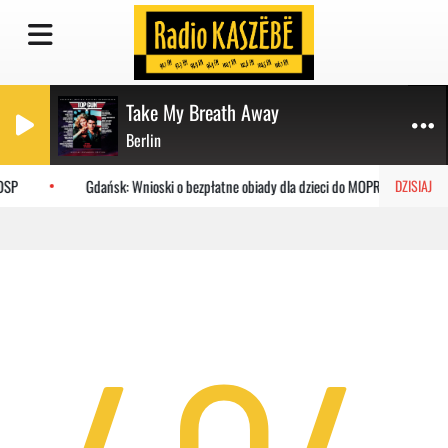
Take My Breath Away
Berlin
OSP
Gdańsk: Wnioski o bezpłatne obiady dla dzieci do MOPR
DZISIAJ