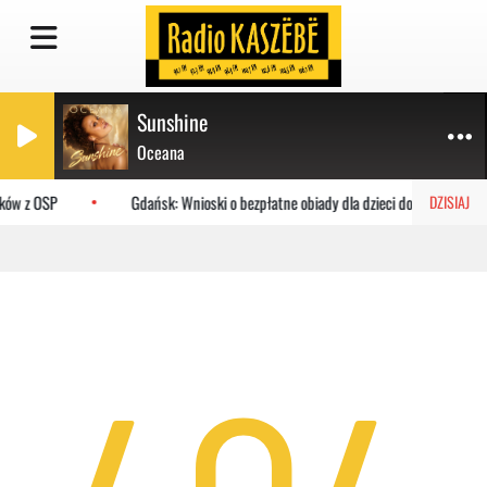
Sunshine
Oceana
aków z OSP
Gdańsk: Wnioski o bezpłatne obiady dla dzieci do MOPR
DZISIAJ