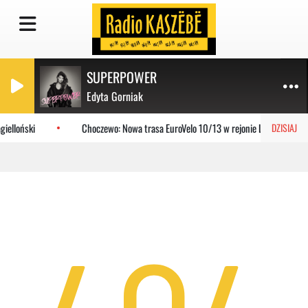
SUPERPOWER
Edyta Gorniak
ielloński
Choczewo: Nowa trasa EuroVelo 10/13 w rejonie Lubiatowa
DZISIAJ