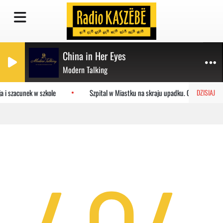
China in Her Eyes
Modern Talking
a i szacunek w szkole
Szpital w Miastku na skraju upadku. Co czeka pla
DZISIAJ