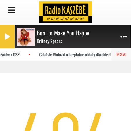
Born to Make You Happy
Britney Spears
ażaków z OSP
Gdańsk: Wnioski o bezpłatne obiady dla dzieci do MOPR
DZISIAJ