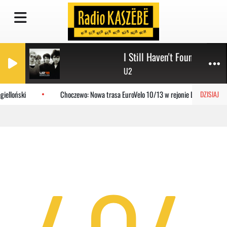
I Still Haven't Found What I
U2
ielloński
Choczewo: Nowa trasa EuroVelo 10/13 w rejonie Lubiatowa
DZISIAJ