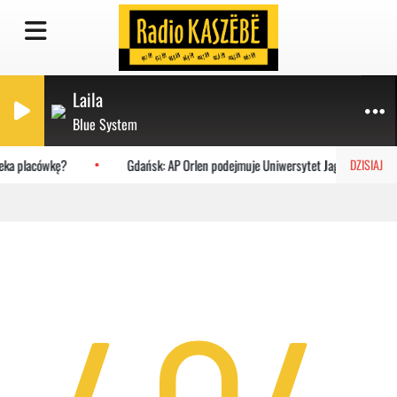
Laila
Blue System
zeka placówkę?
Gdańsk: AP Orlen podejmuje Uniwersytet Jagielloński
DZISIAJ