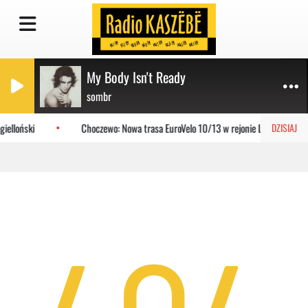
My Body Isn't Ready
sombr
ielloński
Choczewo: Nowa trasa EuroVelo 10/13 w rejonie Lubiatowa
DZISIAJ