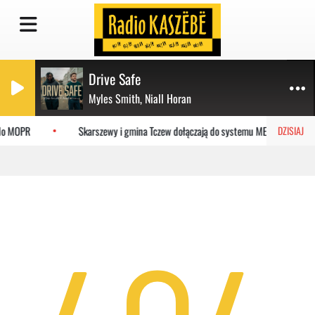
Drive Safe
Myles Smith, Niall Horan
 do MOPR
Skarszewy i gmina Tczew dołączają do systemu MEVO
DZISIAJ