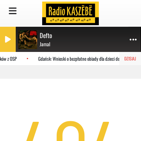
Defto
Jamal
aków z OSP
Gdańsk: Wnioski o bezpłatne obiady dla dzieci do MOPR
DZISIAJ