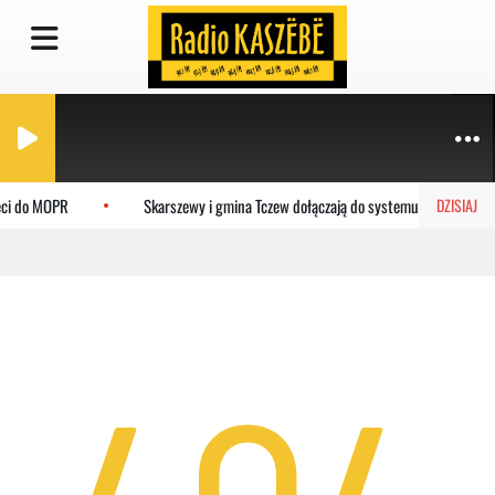
eci do MOPR
Skarszewy i gmina Tczew dołączają do systemu MEVO
DZISIAJ