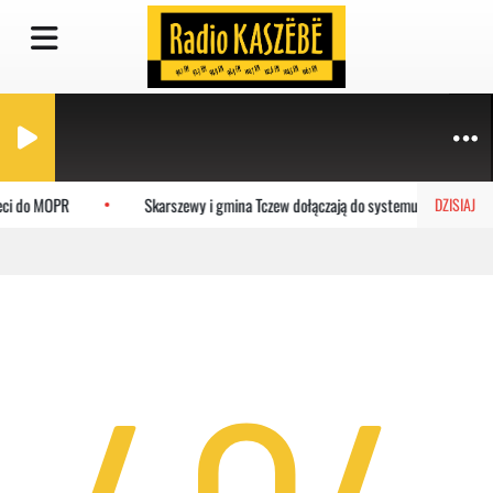
ieci do MOPR
Skarszewy i gmina Tczew dołączają do systemu MEVO
DZISIAJ