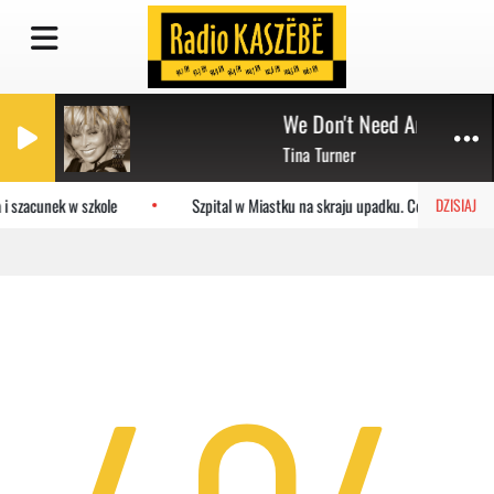
We Don't Need Another He
Tina Turner
i szacunek w szkole
Szpital w Miastku na skraju upadku. Co czeka plac
DZISIAJ