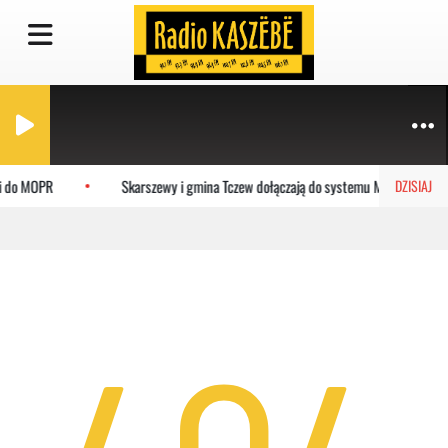
ci do MOPR
Skarszewy i gmina Tczew dołączają do systemu MEVO
DZISIAJ