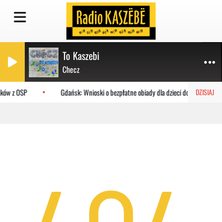
To Kaszebi
Checz
aków z OSP
Gdańsk: Wnioski o bezpłatne obiady dla dzieci do MOPR
DZISIAJ