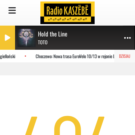
Hold the Line
TOTO
ielloński
Choczewo: Nowa trasa EuroVelo 10/13 w rejonie Lubiatowa
DZISIAJ