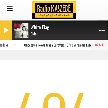
White Flag
Dido
loński
Choczewo: Nowa trasa EuroVelo 10/13 w rejonie Lubiatowa
DZISIAJ