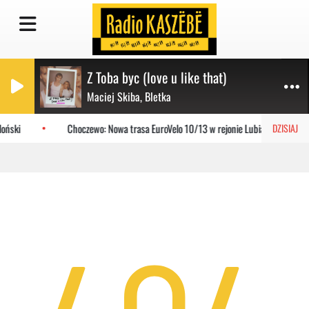
Z Toba byc (love u like that)
Maciej Skiba, Bletka
oński
Choczewo: Nowa trasa EuroVelo 10/13 w rejonie Lubiatowa
DZISIAJ