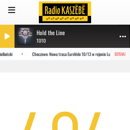
Hold the Line
TOTO
elloński
Choczewo: Nowa trasa EuroVelo 10/13 w rejonie Lubiatowa
DZISIAJ