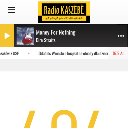
Money For Nothing
Dire Straits
rażaków z OSP
Gdańsk: Wnioski o bezpłatne obiady dla dzieci do MOPR
DZISIAJ