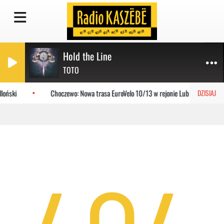
Hold the Line
TOTO
loński
Choczewo: Nowa trasa EuroVelo 10/13 w rejonie Lubiatowa
DZISIAJ