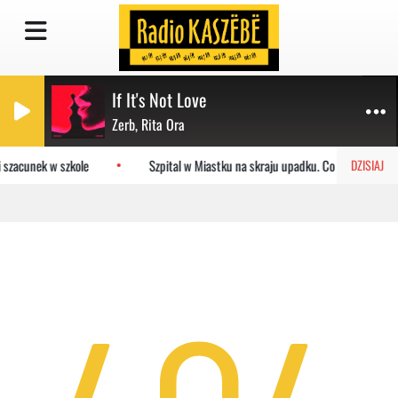
If It's Not Love
Zerb, Rita Ora
 szacunek w szkole
Szpital w Miastku na skraju upadku. Co czeka placó
DZISIAJ