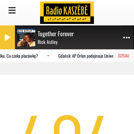
Together Forever
Rick Astley
dku. Co czeka placówkę?
Gdańsk: AP Orlen podejmuje Uniwersytet Jagiell
DZISIAJ