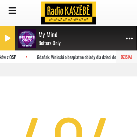
My Mind
Belters Only
aków z OSP
Gdańsk: Wnioski o bezpłatne obiady dla dzieci do MOPR
DZISIAJ