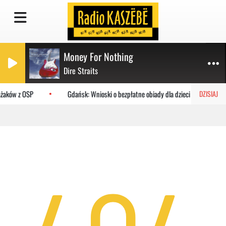
Money For Nothing
Dire Straits
ażaków z OSP
Gdańsk: Wnioski o bezpłatne obiady dla dzieci do MOPR
DZISIAJ