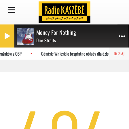
Money For Nothing
Dire Straits
trażaków z OSP
Gdańsk: Wnioski o bezpłatne obiady dla dzieci do MOPR
DZISIAJ