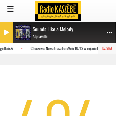
Sounds Like a Melody
Alphaville
ielloński
Choczewo: Nowa trasa EuroVelo 10/13 w rejonie Lubiatowa
DZISIAJ