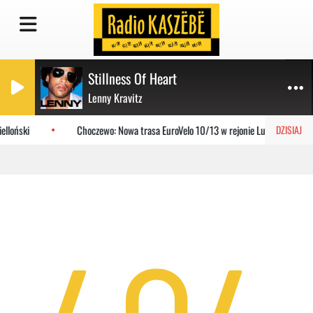
Stillness Of Heart
Lenny Kravitz
elloński
Choczewo: Nowa trasa EuroVelo 10/13 w rejonie Lubiatowa
DZISIAJ