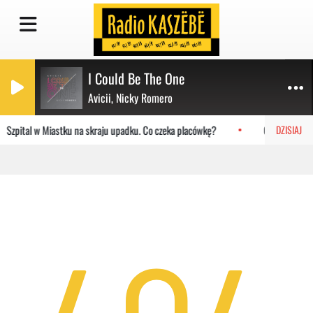
I Could Be The One
Avicii, Nicky Romero
Szpital w Miastku na skraju upadku. Co czeka placówkę?
Gdańsk: AP Or
DZISIAJ